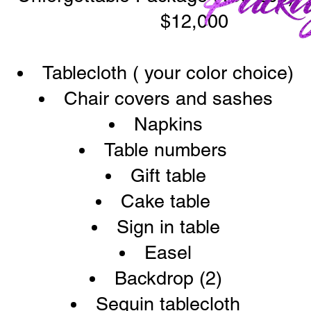
$12,000
Tablecloth ( your color choice)
Chair covers and sashes
Napkins
Table numbers
Gift table
Cake table
Sign in table
Easel
Backdrop (2)
Sequin tablecloth