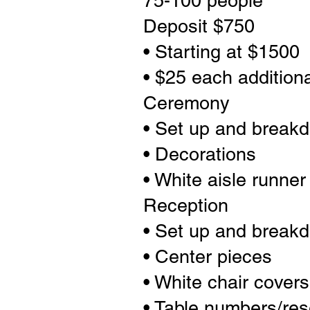
75-100 people
Deposit $750
• Starting at $1500
• $25 each addition
Ceremony
• Set up and break
• Decorations
• White aisle runner
Reception
• Set up and break
• Center pieces
• White chair cover
• Table numbers/res