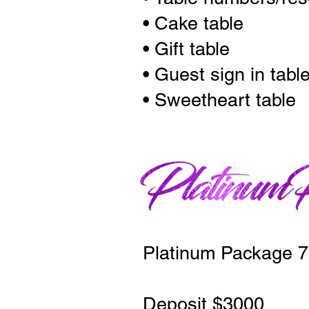
• Cake table
• Gift table
• Guest sign in tabl
• Sweetheart table
Platinum Package 7
Deposit $3000