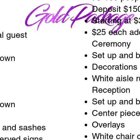
Deposit $15
Starting at 
$25 each add
al guest
Ceremony
Set up and 
down
Decorations
White aisle 
Reception
Set up and 
down
Center piec
Overlays
s and sashes
White chair 
erved signs