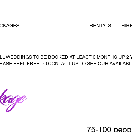
PERATED PROUDLY SERVING GEORGETOWN, SC AND S
ACKAGES
WEDDING PACKAGES
RENTALS
HIR
L WEDDINGS TO BE BOOKED AT LEAST 6 MONTHS UP 2 
LEASE FEEL FREE TO CONTACT US TO SEE OUR AVAILABLI
75-100 peop