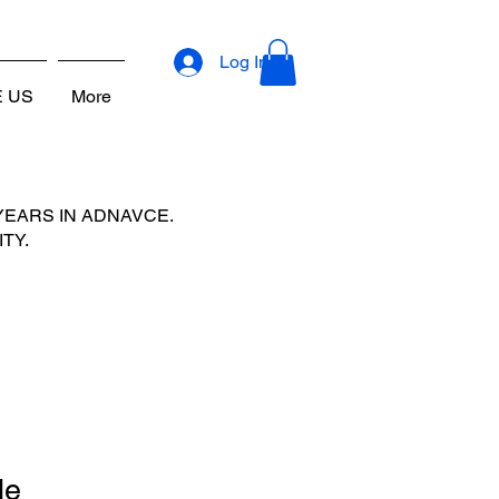
URROUNDING COUNTIES
Log In
E US
More
YEARS IN ADNAVCE.
TY.
le