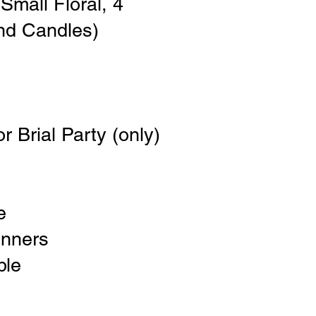
Small Floral, 4
nd Candles)
r Brial Party (only)
e
unners
ble