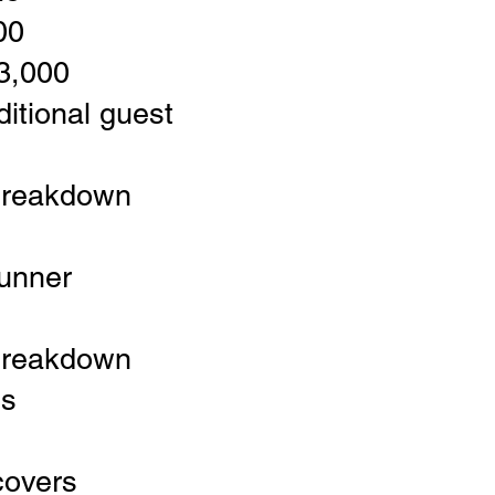
00
$3,000
itional guest
breakdown
runner
breakdown
es
covers