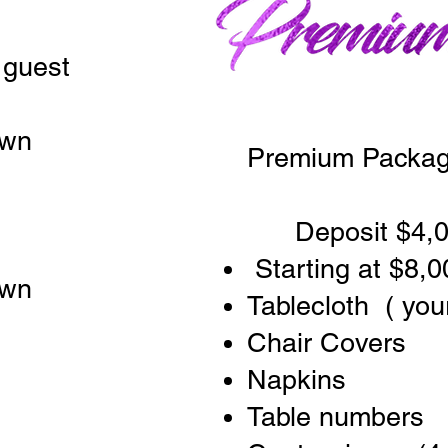
 guest
own
Premium Packag
Deposit $4,0
Starting at $8,0
own
Tablecloth ( you
Chair Covers
Napkins
Table numbers