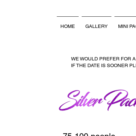
LOCALLY OWNED AND O
HOME
GALLERY
MINI P
WE WOULD PREFER FOR AL
IF THE DATE IS SOONER P