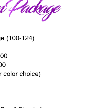
e (100-124)
00
00
r color choice)