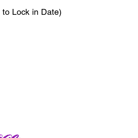
to Lock in Date)