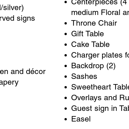
Centerpieces (4 
/silver)
medium Floral a
rved signs
Throne Chair
Gift Table
Cake Table
Charger plates fo
Backdrop (2)
nen and décor
Sashes
rapery
Sweetheart Tabl
Overlays and R
Guest sign in Ta
Easel