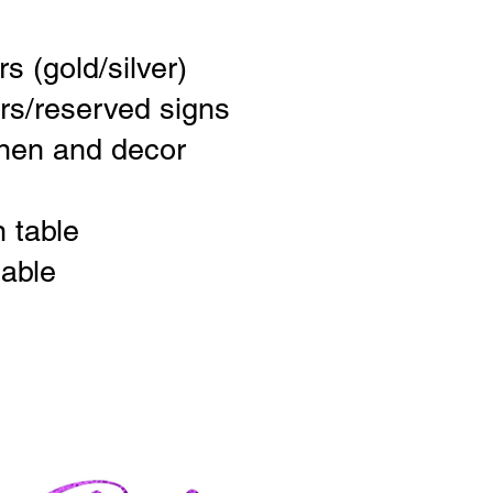
s (gold/silver)
rs/reserved signs
inen and decor
n table
able