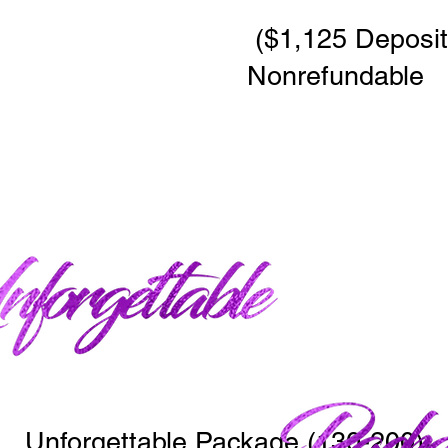
($1,125 Deposit 
Nonrefundable
Unforgettable Package (130-200)