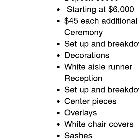
Starting at $6,000
$45 each additional
Ceremony
Set up and breakd
Decorations
White aisle runner
Reception
Set up and breakd
Center pieces
Overlays
White chair covers
Sashes