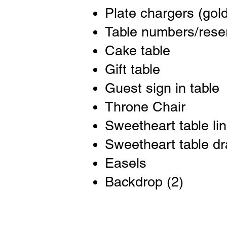
Plate chargers (gold
Table numbers/rese
Cake table
Gift table
Guest sign in table
Throne Chair
Sweetheart table li
Sweetheart table d
Easels
Backdrop (2)