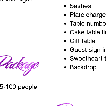
Sashes
Plate charger
Table numbe
e
Cake table l
Gift table
Guest sign i
Sweetheart t
Backdrop
5-100 people