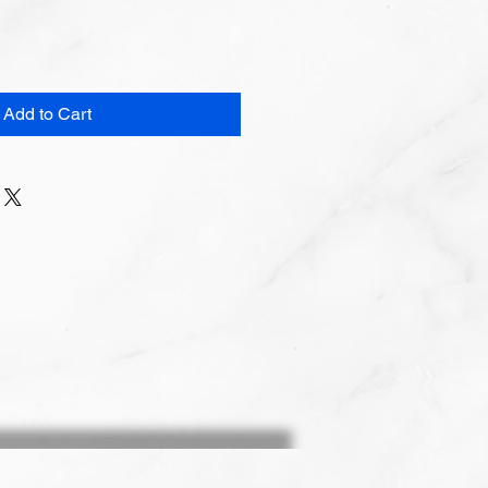
Add to Cart