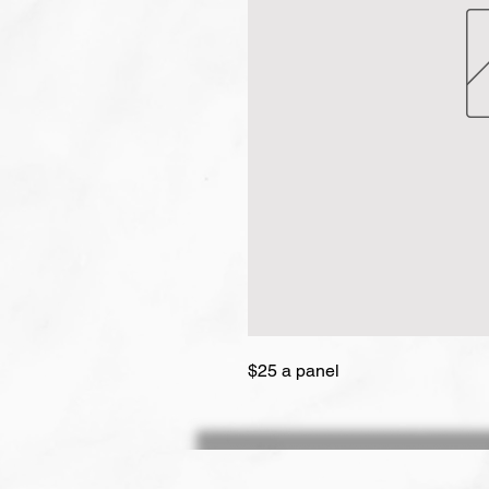
$25 a panel