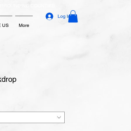
URROUNDING COUNTIES
Log In
E US
More
kdrop