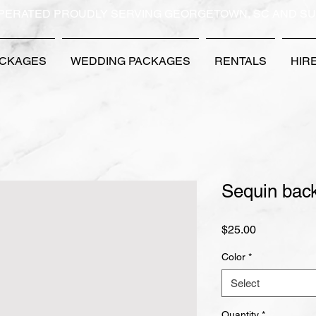
PERATED PROUDLY SERVING GEORGETOWN, SC AND S
ACKAGES
WEDDING PACKAGES
RENTALS
HIR
Sequin bac
Price
$25.00
Color
*
Select
Quantity
*