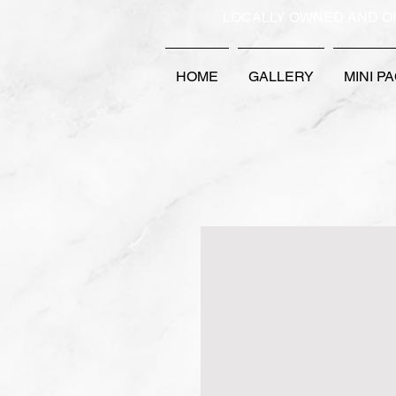
LOCALLY OWNED AND O
HOME
GALLERY
MINI P