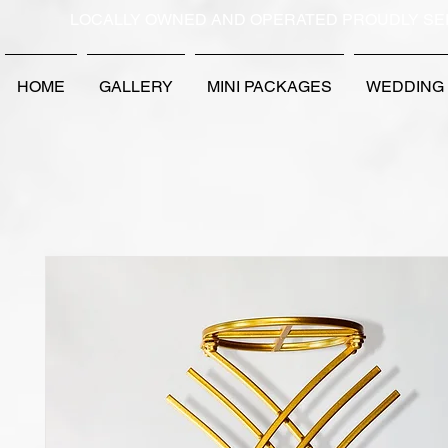
LOCALLY OWNED AND OPERATED PROUDLY SE
HOME
GALLERY
MINI PACKAGES
WEDDING