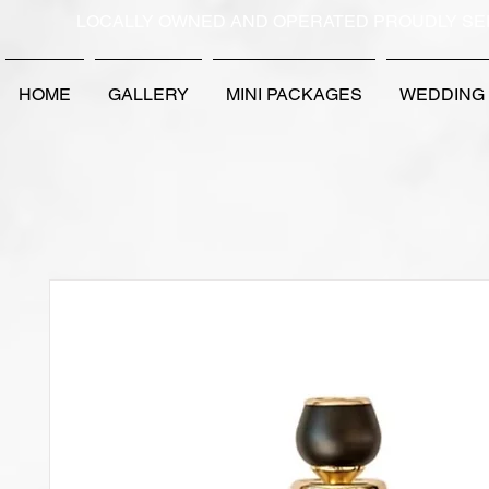
LOCALLY OWNED AND OPERATED PROUDLY SE
HOME
GALLERY
MINI PACKAGES
WEDDING