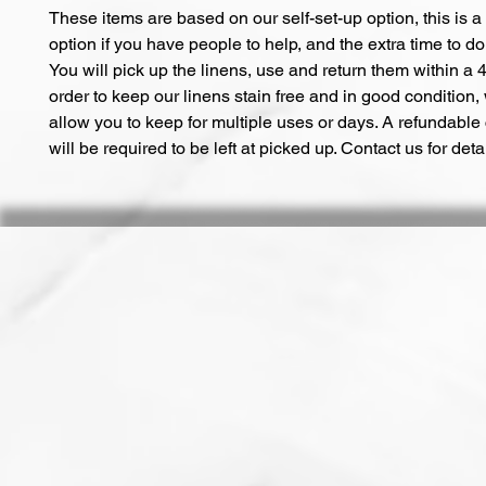
These items are based on our self-set-up option, this is a
option if you have people to help, and the extra time to do 
You will pick up the linens, use and return them within a 4
order to keep our linens stain free and in good condition,
allow you to keep for multiple uses or days. A refundable
will be required to be left at picked up. Contact us for deta