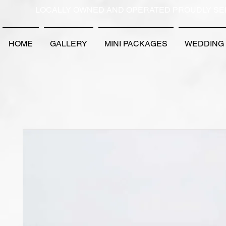
LOCALLY OWNED AND OPERATED PROUDLY SE
HOME
GALLERY
MINI PACKAGES
WEDDING